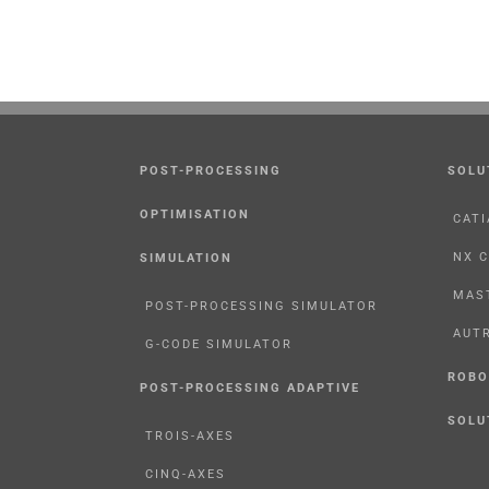
POST-PROCESSING
SOLU
OPTIMISATION
CATI
NX 
SIMULATION
MAS
POST-PROCESSING SIMULATOR
AUT
G-CODE SIMULATOR
ROBO
POST-PROCESSING ADAPTIVE
SOLU
TROIS-AXES
CINQ-AXES