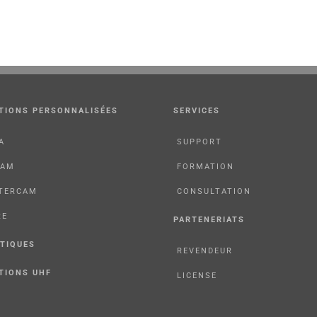
TIONS PERSONNALISÉES
SERVICES
A
SUPPORT
CAM
FORMATION
TERCAM
CONSULTATION
RE
PARTENERIATS
TIQUES
REVENDEUR
TIONS UHF
LICENSE