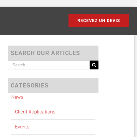
RECEVEZ UN DEVIS
SEARCH OUR ARTICLES
Search
for:
CATEGORIES
News
Client Applications
Events