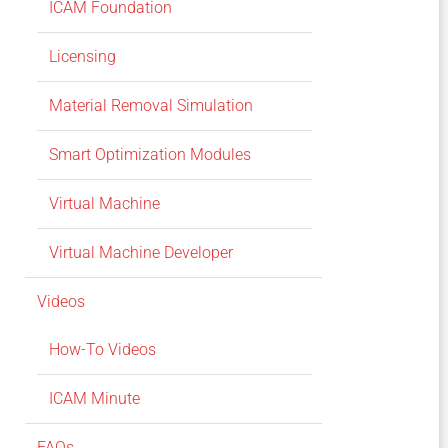
ICAM Foundation
Licensing
Material Removal Simulation
Smart Optimization Modules
Virtual Machine
Virtual Machine Developer
Videos
How-To Videos
ICAM Minute
FAQs