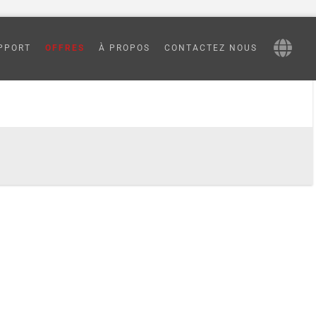
PPORT
OFFRES
À PROPOS
CONTACTEZ NOUS