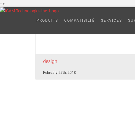
Skip
-->
to
7
content
PRODUITS
COMPATIBILTÉ
SERVICES
SU
design
February 27th, 2018