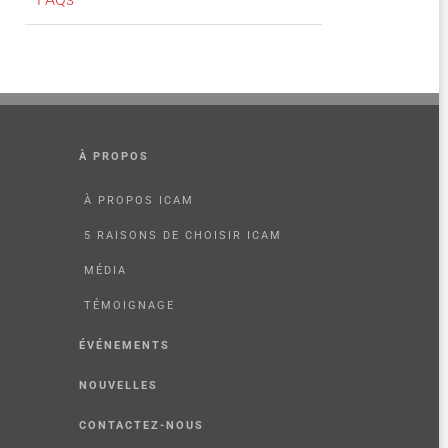
À PROPOS
À PROPOS ICAM
5 RAISONS DE CHOISIR ICAM
MÉDIA
TÉMOIGNAGE
ÉVÉNEMENTS
NOUVELLES
CONTACTEZ-NOUS