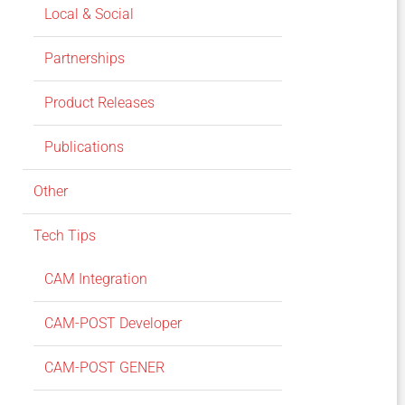
Local & Social
Partnerships
Product Releases
Publications
Other
Tech Tips
CAM Integration
CAM-POST Developer
CAM-POST GENER