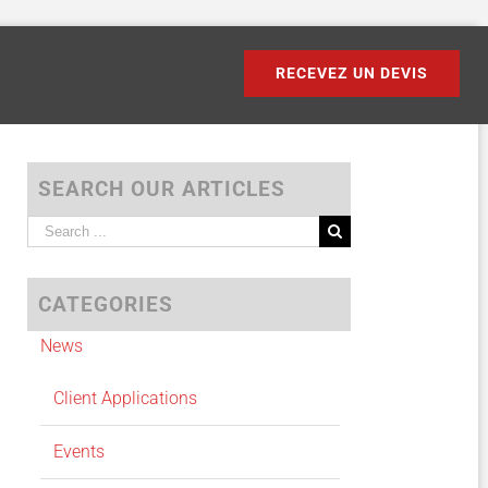
RECEVEZ UN DEVIS
SEARCH OUR ARTICLES
Search
for:
CATEGORIES
News
Client Applications
Events