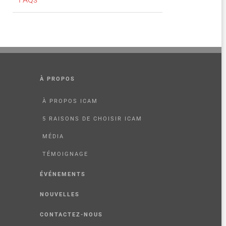
À PROPOS
À PROPOS ICAM
5 RAISONS DE CHOISIR ICAM
MÉDIA
TÉMOIGNAGE
ÉVÉNEMENTS
NOUVELLES
CONTACTEZ-NOUS