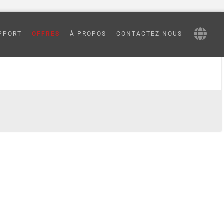
processing
PPORT
OFFRES
À PROPOS
CONTACTEZ NOUS