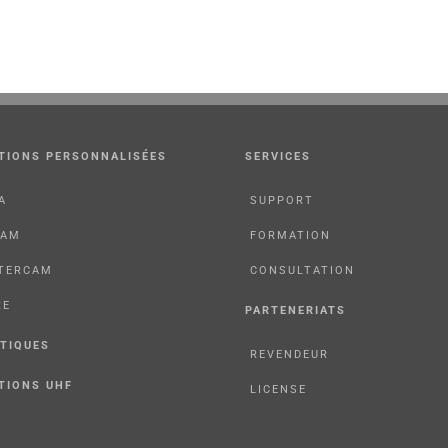
TIONS PERSONNALISÉES
SERVICES
A
SUPPORT
CAM
FORMATION
TERCAM
CONSULTATION
RE
PARTENERIATS
TIQUES
REVENDEUR
TIONS UHF
LICENSE