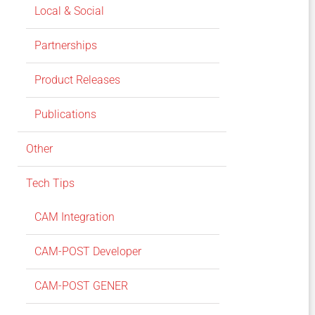
Local & Social
Partnerships
Product Releases
Publications
Other
Tech Tips
CAM Integration
CAM-POST Developer
CAM-POST GENER