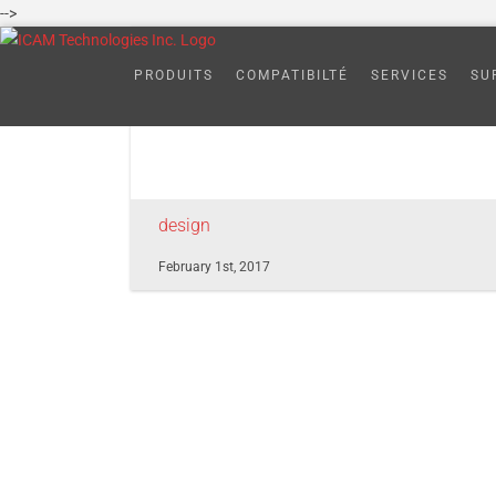
Skip
-->
to
adapative-post-
content
PRODUITS
COMPATIBILTÉ
SERVICES
SU
design
February 1st, 2017