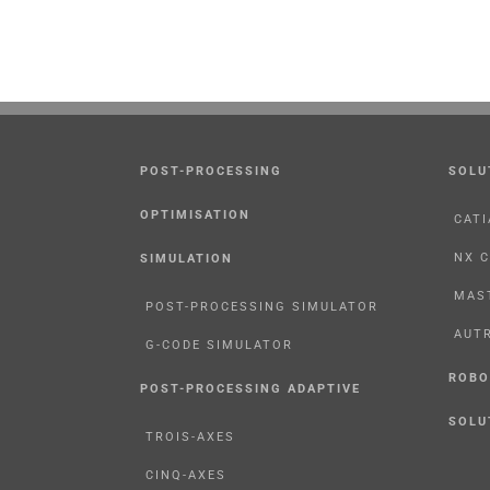
POST-PROCESSING
SOLU
OPTIMISATION
CATI
NX 
SIMULATION
MAS
POST-PROCESSING SIMULATOR
AUT
G-CODE SIMULATOR
ROBO
POST-PROCESSING ADAPTIVE
SOLU
TROIS-AXES
CINQ-AXES