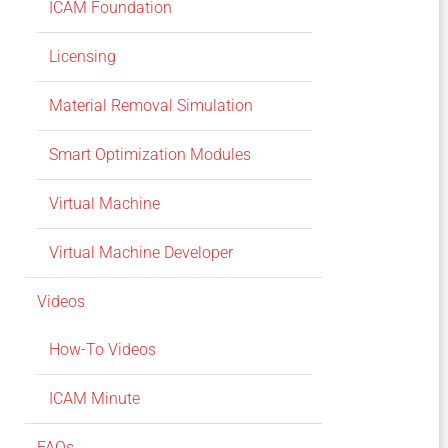
ICAM Foundation
Licensing
Material Removal Simulation
Smart Optimization Modules
Virtual Machine
Virtual Machine Developer
Videos
How-To Videos
ICAM Minute
FAQs